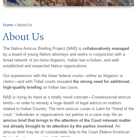
You are here
Home
» About Us
About Us
The Native
Amicus
Briefing Project (NAB) is
collaboratively managed
by a board of young Native attorneys and works in conjunction with a
broad network of pro bono litigators, Indian law scholars, and well-
established and respected Native organizations.
Our experiences with the lower federal courts—either as litigators or
clerks—and with Tribal courts revealed
the strong need for additional,
high-quality briefing
on Indian law cases.
NAB is trying its hand at a totally novel concept—
Crowdsourced
amicus
briefs—in order to remedy a huge dearth of legal advice on matters
related to Indian Country. The term
amicus curiae
is Latin for “friend of the
court.” Individuals or organizations not parties to a case may file an
amicus brief that brings to the attention of the Court relevant matter
not already brought to its attention by the parties involved
. An
amicus
brief may be of considerable help to the Court (Native American