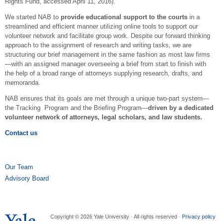
Rights Fund, accessed April 11, 2016).
We started NAB to
provide educational support to the courts
in a
streamlined and efficient manner utilizing online tools to support our
volunteer network and facilitate group work. Despite our forward thinking
approach to the assignment of research and writing tasks, we are
structuring our brief management in the same fashion as most law firms
—with an assigned manager overseeing a brief from start to finish with
the help of a broad range of attorneys supplying research, drafts, and
memoranda.
NAB ensures that its goals are met through a unique two-part system—
the Tracking Program and the Briefing Program—
driven by a dedicated
volunteer network of attorneys, legal scholars, and law students.
Contact us
Our Team
Advisory Board
Copyright © 2026 Yale University · All rights reserved ·
Privacy policy