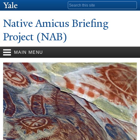
Skip to
Search form
main
content
N
ative Amicus Briefing
Project (NAB)
MAIN MENU